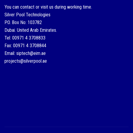
You can contact or visit us during working time.
Silver Pool Technologies
P.O. Box No: 103782
Dubai. United Arab Emirates.
Tel: 00971 4 3708833
Fax: 00971 4 3708844
Email: siptech@eim.ae
projects@silverpool.ae