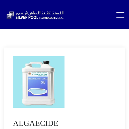
ALGAECIDE