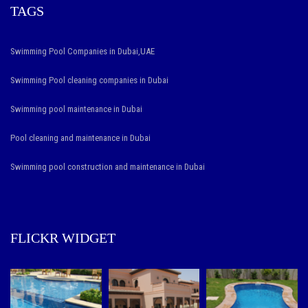
TAGS
Swimming Pool Companies in Dubai,UAE
Swimming Pool cleaning companies in Dubai
Swimming pool maintenance in Dubai
Pool cleaning and maintenance in Dubai
Swimming pool construction and maintenance in Dubai
FLICKR WIDGET