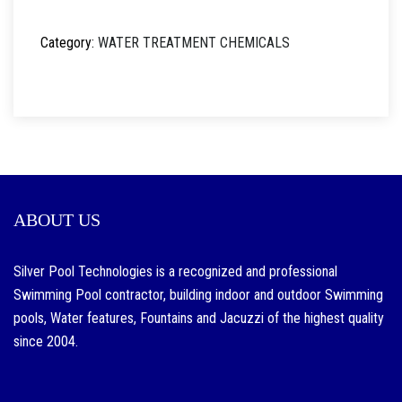
Category:
WATER TREATMENT CHEMICALS
ABOUT US
Silver Pool Technologies is a recognized and professional
Swimming Pool contractor, building indoor and outdoor Swimming
pools, Water features, Fountains and Jacuzzi of the highest quality
since 2004.