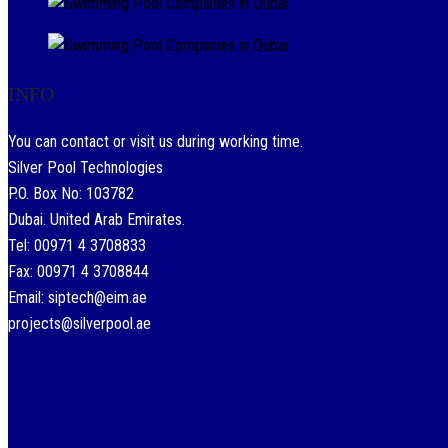
INFO
You can contact or visit us during working time.
Silver Pool Technologies
P.O. Box No: 103782
Dubai. United Arab Emirates.
Tel: 00971 4 3708833
Fax: 00971 4 3708844
Email: siptech@eim.ae
projects@silverpool.ae