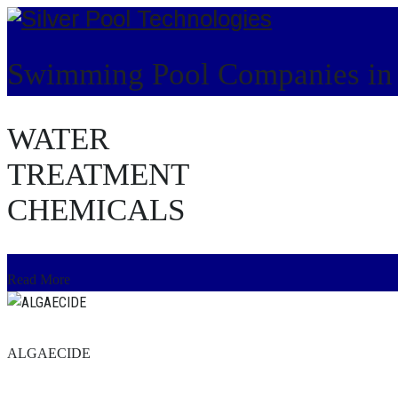
Swimming Pool Companies i
WATER
HOME
TREATMENT
CHEMICALS
Read More
ALGAECIDE