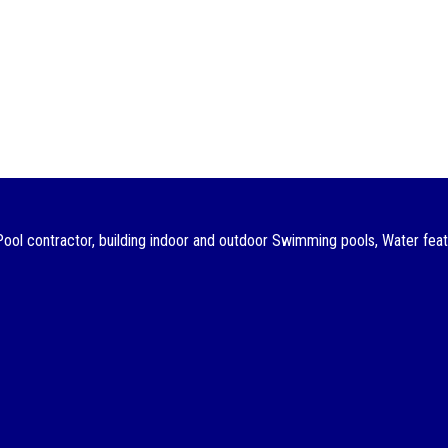
ol contractor, building indoor and outdoor Swimming pools, Water featu