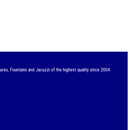
res, Fountains and Jacuzzi of the highest quality since 2004.