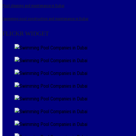
Pool cleaning and maintenance in Dubai
Swimming pool construction and maintenance in Dubai
FLICKR WIDGET