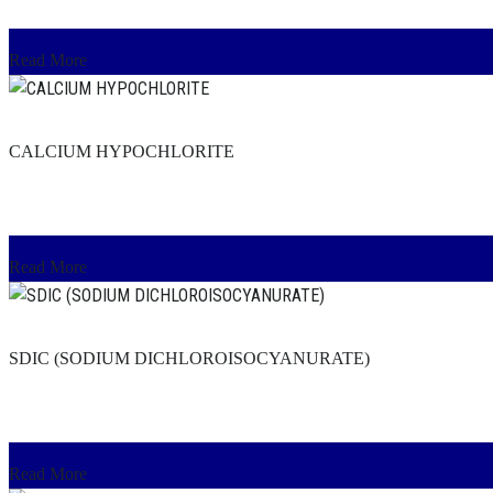
Read More
CALCIUM HYPOCHLORITE
Read More
SDIC (SODIUM DICHLOROISOCYANURATE)
Read More