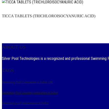
TICCA TABLETS (TRICHLOROISOCYANURIC ACID)
ABOUT US
Silver Pool Technologies is a recognized and professional Swimming Po
TAGS
Swimming Pool Companies in Dubai,UAE
Swimming Pool cleaning companies in Dubai
Swimming pool maintenance in Dubai