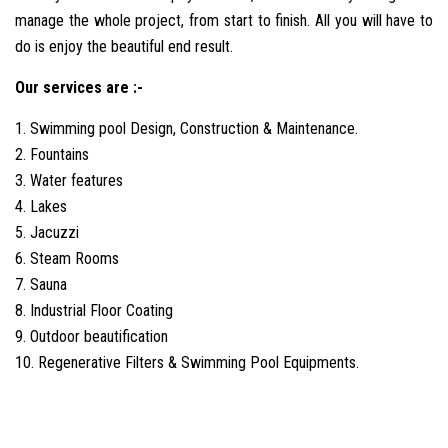
manage the whole project, from start to finish. All you will have to
do is enjoy the beautiful end result.
Our services are :-
1. Swimming pool Design, Construction & Maintenance.
2. Fountains
3. Water features
4. Lakes
5. Jacuzzi
6. Steam Rooms
7. Sauna
8. Industrial Floor Coating
9. Outdoor beautification
10. Regenerative Filters & Swimming Pool Equipments.
best
liverpool-