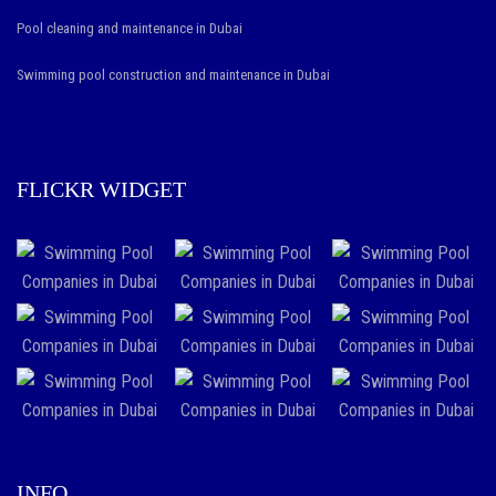
vape
Pool cleaning and maintenance in Dubai
stores
.
Swimming pool construction and maintenance in Dubai
the
best
https://www.vapestore.to/
in
FLICKR WIDGET
the
world
comes
with
a
fashionable
and
various
attitude
INFO