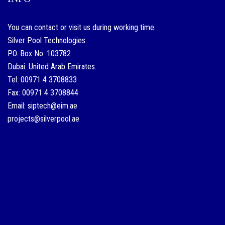
a
single.
You can contact or visit us during working time.
hurtownia
Silver Pool Technologies
P.O. Box No: 103782
replik
Dubai. United Arab Emirates.
znanych
Tel: 00971 4 3708833
marek
Fax: 00971 4 3708844
good
Email: siptech@eim.ae
experience
projects@silverpool.ae
at
any
given
time
is
was
similar