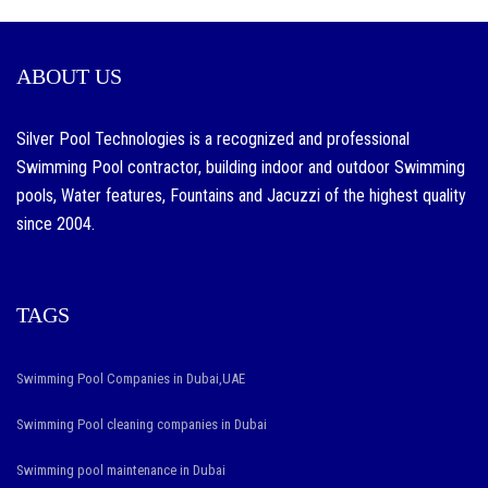
fc.ru
review
ABOUT US
product
and
Silver Pool Technologies is a recognized and professional
produce
Swimming Pool contractor, building indoor and outdoor Swimming
unique
pools, Water features, Fountains and Jacuzzi of the highest quality
is
since 2004.
effective.
100%
guarentee
TAGS
the
best
Swimming Pool Companies in Dubai,UAE
top
Swimming Pool cleaning companies in Dubai
quality
https://www.vapesstores.ca/
Swimming pool maintenance in Dubai