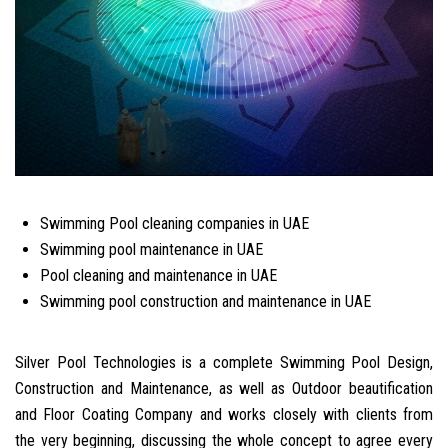
Swimming Pool cleaning companies in UAE
Swimming pool maintenance in UAE
Pool cleaning and maintenance in UAE
Swimming pool construction and maintenance in UAE
Silver Pool Technologies is a complete Swimming Pool Design,
Construction and Maintenance, as well as Outdoor beautification
and Floor Coating Company and works closely with clients from
the very beginning, discussing the whole concept to agree every