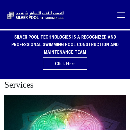
SILVER POOL TECHNOLOGIES IS A RECOGNIZED AND
PROFESSIONAL SWIMMING POOL CONSTRUCTION AND
MAINTENANCE TEAM
Click Here
Services