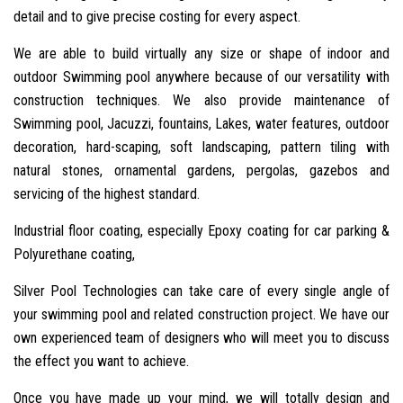
detail and to give precise costing for every aspect.
We are able to build virtually any size or shape of indoor and
outdoor Swimming pool anywhere because of our versatility with
construction techniques. We also provide maintenance of
Swimming pool, Jacuzzi, fountains, Lakes, water features, outdoor
decoration, hard-scaping, soft landscaping, pattern tiling with
natural stones, ornamental gardens, pergolas, gazebos and
servicing of the highest standard.
Industrial floor coating, especially Epoxy coating for car parking &
Polyurethane coating,
Silver Pool Technologies can take care of every single angle of
your swimming pool and related construction project. We have our
own experienced team of designers who will meet you to discuss
the effect you want to achieve.
Once you have made up your mind, we will totally design and