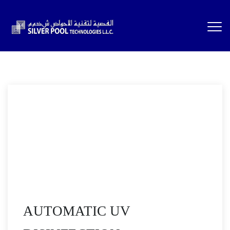
AUTOMATIC UV