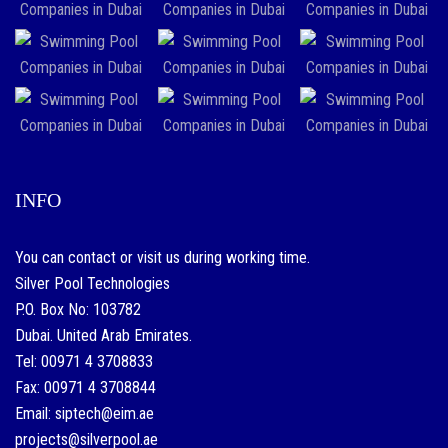
INFO
You can contact or visit us during working time.
Silver Pool Technologies
P.O. Box No: 103782
Dubai. United Arab Emirates.
Tel: 00971 4 3708833
Fax: 00971 4 3708844
Email: siptech@eim.ae
projects@silverpool.ae