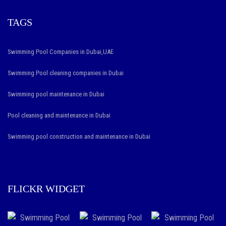
TAGS
Swimming Pool Companies in Dubai,UAE
Swimming Pool cleaning companies in Dubai
Swimming pool maintenance in Dubai
Pool cleaning and maintenance in Dubai
Swimming pool construction and maintenance in Dubai
FLICKR WIDGET