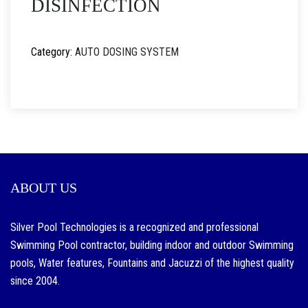
DISINFECTION
Category:
AUTO DOSING SYSTEM
ABOUT US
Silver Pool Technologies is a recognized and professional
Swimming Pool contractor, building indoor and outdoor Swimming
pools, Water features, Fountains and Jacuzzi of the highest quality
since 2004.