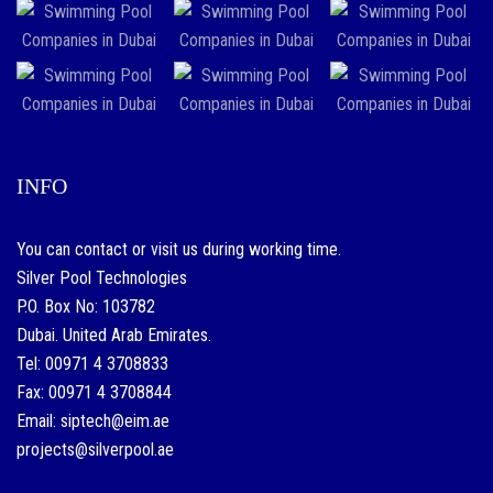
INFO
You can contact or visit us during working time.
Silver Pool Technologies
P.O. Box No: 103782
Dubai. United Arab Emirates.
Tel: 00971 4 3708833
Fax: 00971 4 3708844
Email: siptech@eim.ae
projects@silverpool.ae