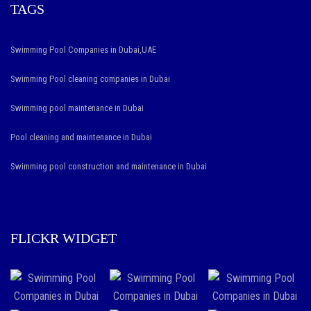
TAGS
Swimming Pool Companies in Dubai,UAE
Swimming Pool cleaning companies in Dubai
Swimming pool maintenance in Dubai
Pool cleaning and maintenance in Dubai
Swimming pool construction and maintenance in Dubai
FLICKR WIDGET