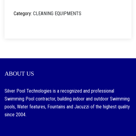
Category:
CLEANING EQUIPMENTS
ABOUT US
Silver Pool Technologies is a recognized and professional
Swimming Pool contractor, building indoor and outdoor Swimming
pools, Water features, Fountains and Jacuzzi of the highest quality
since 2004.