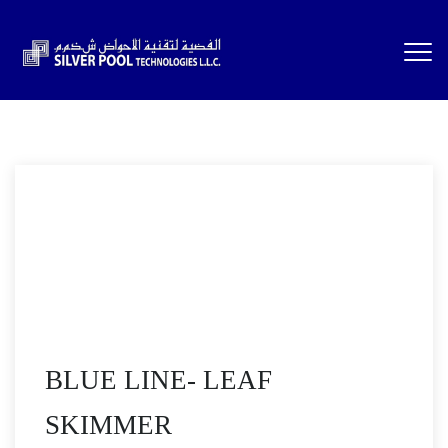
BLUE LINE- LEAF
SKIMMER