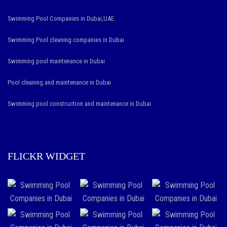
Swimming Pool Companies in Dubai,UAE
Swimming Pool cleaning companies in Dubai
Swimming pool maintenance in Dubai
Pool cleaning and maintenance in Dubai
Swimming pool construction and maintenance in Dubai
FLICKR WIDGET