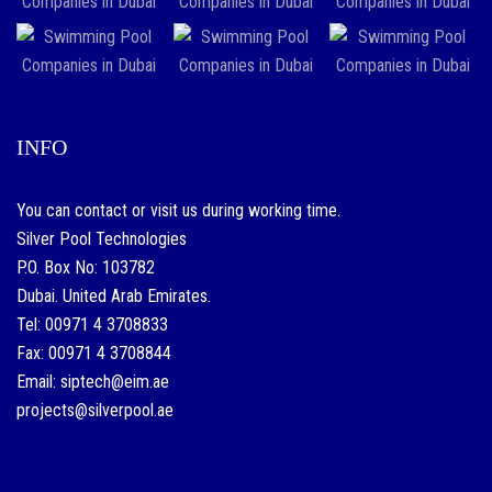
INFO
You can contact or visit us during working time.
Silver Pool Technologies
P.O. Box No: 103782
Dubai. United Arab Emirates.
Tel: 00971 4 3708833
Fax: 00971 4 3708844
Email: siptech@eim.ae
projects@silverpool.ae