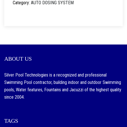
Category:
AUTO DOSING SYSTEM
ABOUT US
Silver Pool Technologies is a recognized and professional
Swimming Pool contractor, building indoor and outdoor Swimming
pools, Water features, Fountains and Jacuzzi of the highest quality
since 2004.
TAGS