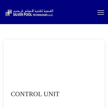
CONTROL UNIT