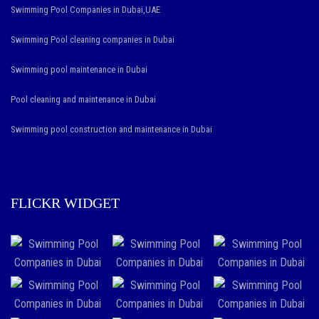
Swimming Pool Companies in Dubai,UAE
Swimming Pool cleaning companies in Dubai
Swimming pool maintenance in Dubai
Pool cleaning and maintenance in Dubai
Swimming pool construction and maintenance in Dubai
FLICKR WIDGET