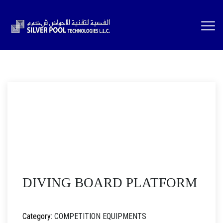
DIVING BOARD PLATFORM
Category:
COMPETITION EQUIPMENTS