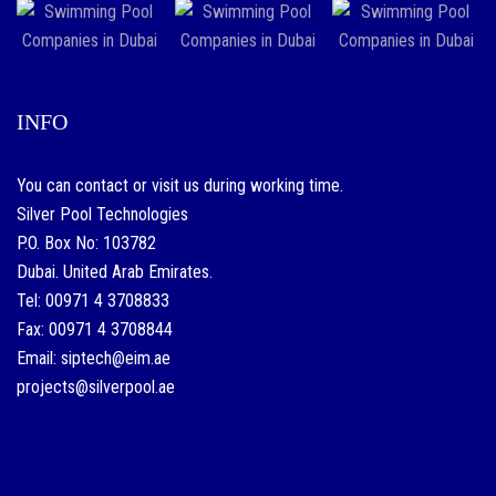
INFO
You can contact or visit us during working time.
Silver Pool Technologies
P.O. Box No: 103782
Dubai. United Arab Emirates.
Tel: 00971 4 3708833
Fax: 00971 4 3708844
Email: siptech@eim.ae
projects@silverpool.ae