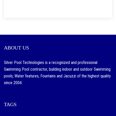
ABOUT US
Silver Pool Technologies is a recognized and professional
Swimming Pool contractor, building indoor and outdoor Swimming
pools, Water features, Fountains and Jacuzzi of the highest quality
since 2004.
TAGS