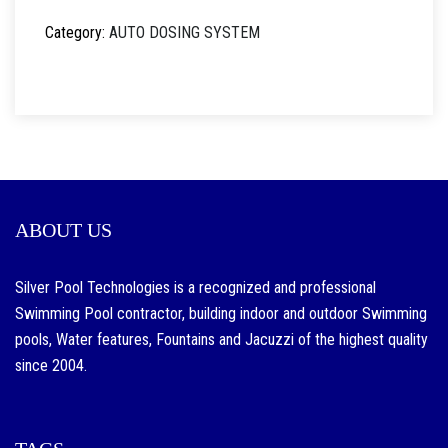
Category:
AUTO DOSING SYSTEM
ABOUT US
Silver Pool Technologies is a recognized and professional
Swimming Pool contractor, building indoor and outdoor Swimming
pools, Water features, Fountains and Jacuzzi of the highest quality
since 2004.