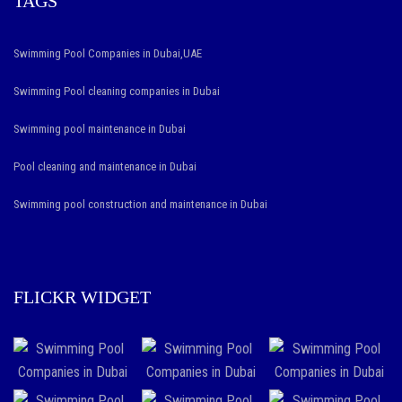
TAGS
Swimming Pool Companies in Dubai,UAE
Swimming Pool cleaning companies in Dubai
Swimming pool maintenance in Dubai
Pool cleaning and maintenance in Dubai
Swimming pool construction and maintenance in Dubai
FLICKR WIDGET