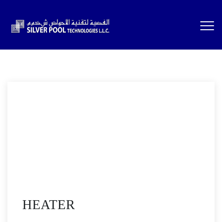
HEATER