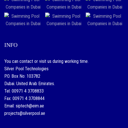
INFO
You can contact or visit us during working time.
Silver Pool Technologies
P.O. Box No: 103782
Dubai. United Arab Emirates.
Tel: 00971 4 3708833
Fax: 00971 4 3708844
Email: siptech@eim.ae
projects@silverpool.ae