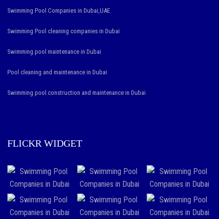
Swimming Pool Companies in Dubai,UAE
Swimming Pool cleaning companies in Dubai
Swimming pool maintenance in Dubai
Pool cleaning and maintenance in Dubai
Swimming pool construction and maintenance in Dubai
FLICKR WIDGET