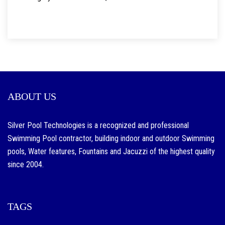
ABOUT US
Silver Pool Technologies is a recognized and professional
Swimming Pool contractor, building indoor and outdoor Swimming
pools, Water features, Fountains and Jacuzzi of the highest quality
since 2004.
TAGS