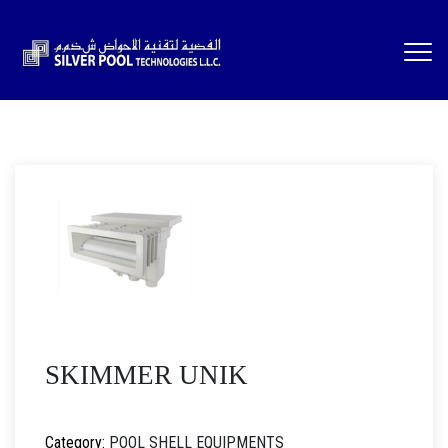
SKIMMER UNIK
Category:
POOL SHELL EQUIPMENTS