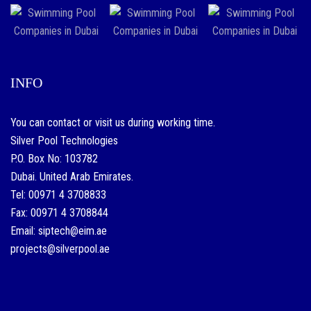
INFO
You can contact or visit us during working time.
Silver Pool Technologies
P.O. Box No: 103782
Dubai. United Arab Emirates.
Tel: 00971 4 3708833
Fax: 00971 4 3708844
Email: siptech@eim.ae
projects@silverpool.ae