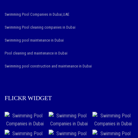
Swimming Pool Companies in Dubai,UAE
Swimming Pool cleaning companies in Dubai
Swimming pool maintenance in Dubai
Pool cleaning and maintenance in Dubai
Swimming pool construction and maintenance in Dubai
FLICKR WIDGET