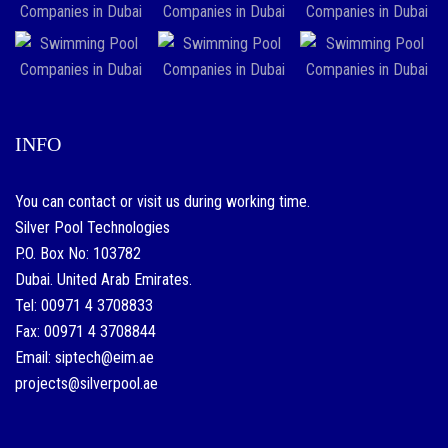
INFO
You can contact or visit us during working time.
Silver Pool Technologies
P.O. Box No: 103782
Dubai. United Arab Emirates.
Tel: 00971 4 3708833
Fax: 00971 4 3708844
Email: siptech@eim.ae
projects@silverpool.ae