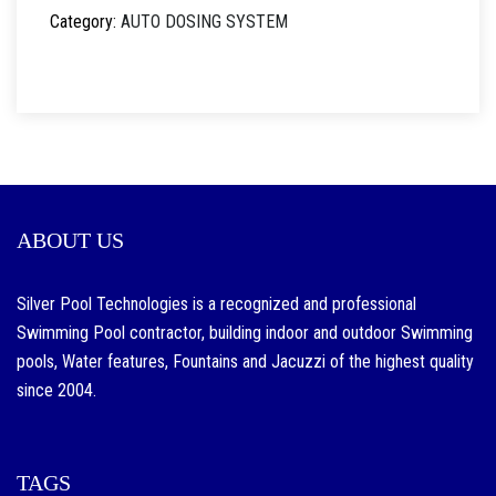
Category:
AUTO DOSING SYSTEM
ABOUT US
Silver Pool Technologies is a recognized and professional
Swimming Pool contractor, building indoor and outdoor Swimming
pools, Water features, Fountains and Jacuzzi of the highest quality
since 2004.
TAGS