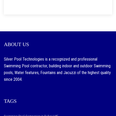
ABOUT US
Silver Pool Technologies is a recognized and professional
Swimming Pool contractor, building indoor and outdoor Swimming
pools, Water features, Fountains and Jacuzzi of the highest quality
since 2004.
TAGS