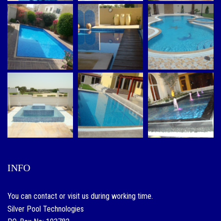
INFO
You can contact or visit us during working time.
Silver Pool Technologies