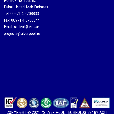
P.O. Box No: 103782
Dubai. United Arab Emirates.
Tel: 00971 4 3708833
Fax: 00971 4 3708844
Email: siptech@eim.ae
projects@silverpool.ae
COPYRIGHT © 2021. "SILVER POOL TECHNOLOGIES" BY ACIT.