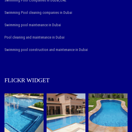
Swimming Pool Companies in Dubai,UAE
Swimming Pool cleaning companies in Dubai
Swimming pool maintenance in Dubai
Pool cleaning and maintenance in Dubai
Swimming pool construction and maintenance in Dubai
FLICKR WIDGET