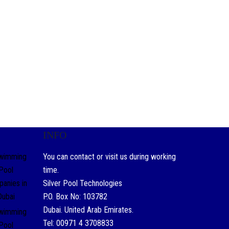
INFO
You can contact or visit us during working
time.
Silver Pool Technologies
P.O. Box No: 103782
Dubai. United Arab Emirates.
Tel: 00971 4 3708833