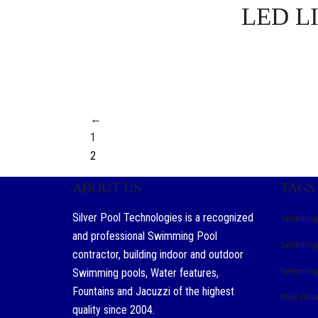
LED L
←
1
2
ABOUT US
TAGS
Silver Pool Technologies is a recognized
Swimming 
and professional Swimming Pool
Swimming 
contractor, building indoor and outdoor
Swimming 
Swimming pools, Water features,
Fountains and Jacuzzi of the highest
Pool clea
quality since 2004.