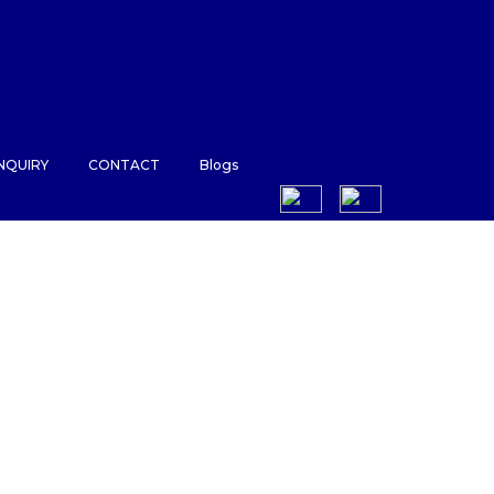
NQUIRY
CONTACT
Blogs