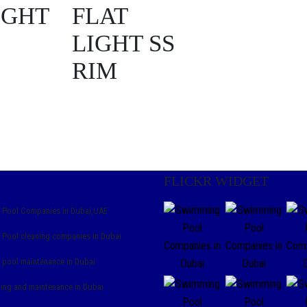
IGHT
FLAT
LIGHT SS
RIM
FLICKR WIDGET
Pool Companies in Dubai,UAE
Pool cleaning companies in Dubai
pool maintenance in Dubai
ning and maintenance in Dubai