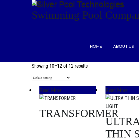
Swimming Pool Compan
HOME
ABOUT US
Showing 10–12 of 12 results
Read More
Read More
TRANSFORMER
ULTR
THIN 