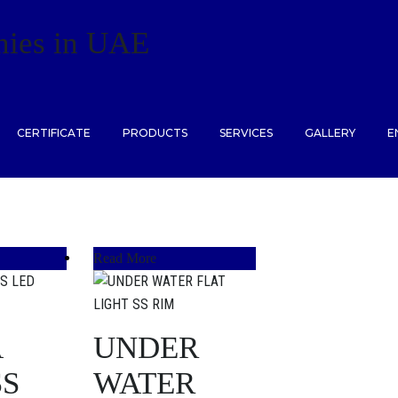
ies in UAE
CERTIFICATE
PRODUCTS
SERVICES
GALLERY
E
Read More
A
UNDER
SS
WATER