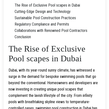
The Rise of Exclusive Pool scapes in Dubai
Cutting-Edge Design and Technology
Sustainable Pool Construction Practices
Regulatory Compliance and Permits
Collaborations with Renowned Pool Contractors
Conclusion
The Rise of Exclusive
Pool scapes in Dubai
Dubai, with its year-round sunny climate, has witnessed a
surge in the demand for bespoke swimming pools that go
beyond the conventional. Homeowners and developers are
now investing in creating unique pool scapes that
complement the lavish lifestyle of the city. From infinity
pools with breathtaking skyline views to temperature-
controlled oases, swimming pool construction in Dubai has