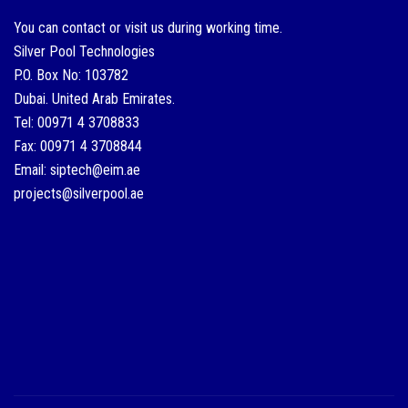
You can contact or visit us during working time.
Silver Pool Technologies
P.O. Box No: 103782
Dubai. United Arab Emirates.
Tel: 00971 4 3708833
Fax: 00971 4 3708844
Email: siptech@eim.ae
projects@silverpool.ae