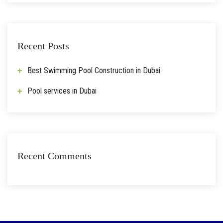
Recent Posts
Best Swimming Pool Construction in Dubai
Pool services in Dubai
Recent Comments