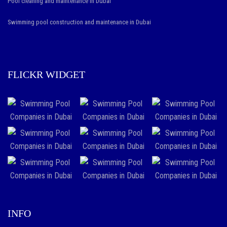
Pool cleaning and maintenance in Dubai
Swimming pool construction and maintenance in Dubai
FLICKR WIDGET
INFO