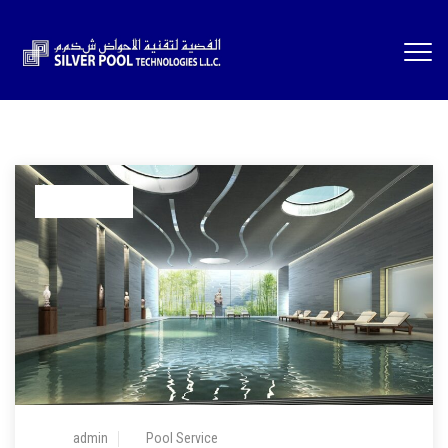
05 Feb 2024
admin
Pool Service