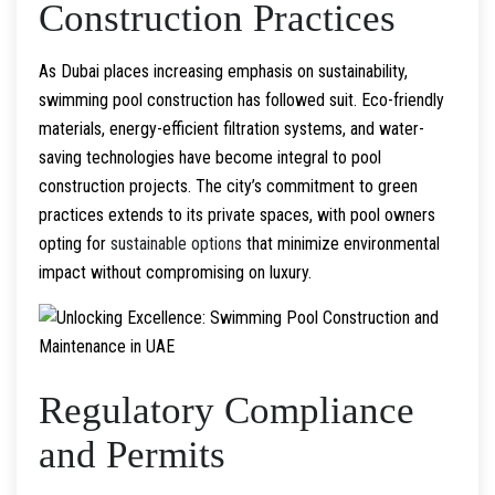
Construction Practices
As Dubai places increasing emphasis on sustainability,
swimming pool construction has followed suit. Eco-friendly
materials, energy-efficient filtration systems, and water-
saving technologies have become integral to pool
construction projects. The city’s commitment to green
practices extends to its private spaces, with pool owners
opting for
sustainable options
that minimize environmental
impact without compromising on luxury.
Regulatory Compliance
and Permits