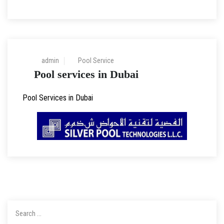
30 Mar 2023
admin
Pool Service
Pool services in Dubai
Pool Services in Dubai
Search
for: