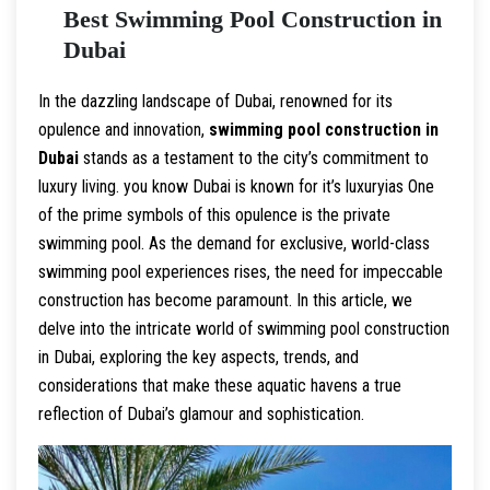
Best Swimming Pool Construction in
Dubai
In the dazzling landscape of Dubai, renowned for its
opulence and innovation,
swimming pool construction in
Dubai
stands as a testament to the city’s commitment to
luxury living. you know Dubai is known for it’s luxuryias One
of the prime symbols of this opulence is the private
swimming pool. As the demand for exclusive, world-class
swimming pool experiences rises, the need for impeccable
construction has become paramount. In this article, we
delve into the intricate world of swimming pool construction
in Dubai, exploring the key aspects, trends, and
considerations that make these aquatic havens a true
reflection of Dubai’s glamour and sophistication.