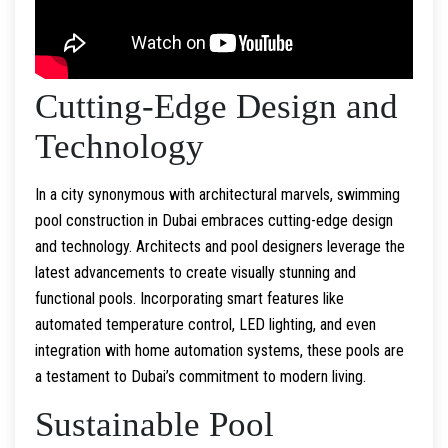
Cutting-Edge Design and
Technology
In a city synonymous with architectural marvels, swimming
pool construction in Dubai embraces cutting-edge design
and technology. Architects and pool designers leverage the
latest advancements to create visually stunning and
functional pools. Incorporating smart features like
automated temperature control, LED lighting, and even
integration with home automation systems, these pools are
a testament to Dubai’s commitment to modern living.
Sustainable Pool