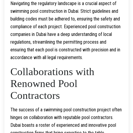
Navigating the regulatory landscape is a crucial aspect of
swimming pool construction in Dubai. Strict guidelines and
building codes must be adhered to, ensuring the safety and
compliance of each project. Experienced pool construction
companies in Dubai have a deep understanding of local
regulations, streamlining the permitting process and
ensuring that each pool is constructed with precision and in
accordance with all legal requirements.
Collaborations with
Renowned Pool
Contractors
The success of a swimming pool construction project often
hinges on collaboration with reputable pool contractors.
Dubai boasts a roster of experienced and innovative pool
construction firms that bring expertise to the table.