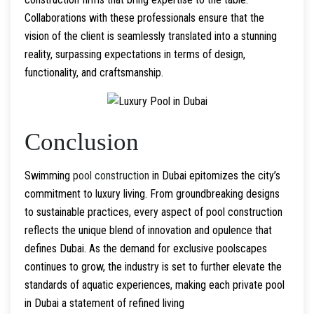
Collaborations with these professionals ensure that the
vision of the client is seamlessly translated into a stunning
reality, surpassing expectations in terms of design,
functionality, and craftsmanship.
Conclusion
Swimming
pool construction
in Dubai epitomizes the city’s
commitment to luxury living. From groundbreaking designs
to sustainable practices, every aspect of pool construction
reflects the unique blend of innovation and opulence that
defines Dubai. As the demand for exclusive poolscapes
continues to grow, the industry is set to further elevate the
standards of aquatic experiences, making each private pool
in Dubai a statement of refined living