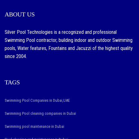
ABOUT US
Silver Pool Technologies is a recognized and professional
Swimming Pool contractor, building indoor and outdoor Swimming
pools, Water features, Fountains and Jacuzzi of the highest quality
since 2004.
TAGS
Swimming Pool Companies in Dubai,UAE
Swimming Pool cleaning companies in Dubai
Swimming pool maintenance in Dubai