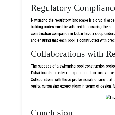
Regulatory Complianc
Navigating the regulatory landscape is a crucial aspe
building codes must be adhered to, ensuring the saf
construction companies in Dubai have a deep understa
and ensuring that each pool is constructed with prec
Collaborations with R
The success of a swimming pool construction project
Dubai boasts a roster of experienced and innovative p
Collaborations with these professionals ensure that th
reality, surpassing expectations in terms of design, f
Conclusion