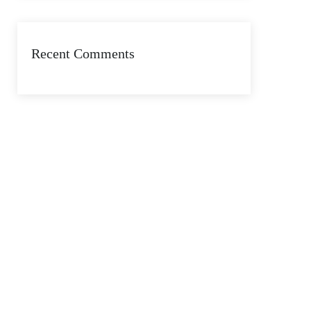
Recent Comments