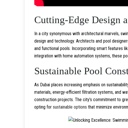
Cutting-Edge Design 
In a city synonymous with architectural marvels, s
design and technology. Architects and pool designer
and functional pools. Incorporating smart features l
integration with home automation systems, these po
Sustainable Pool Const
As Dubai places increasing emphasis on sustainabilit
materials, energy-efficient filtration systems, and 
construction projects. The city’s commitment to gre
opting for
sustainable options
that minimize environm