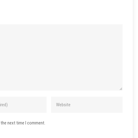
 the next time I comment.