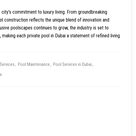
 city’s commitment to luxury living. From groundbreaking
ol construction reflects the unique blend of innovation and
sive poolscapes continues to grow, the industry is set to
 making each private pool in Dubai a statement of refined living
Services
Pool Maintenance
Pool Services in Dubai
i