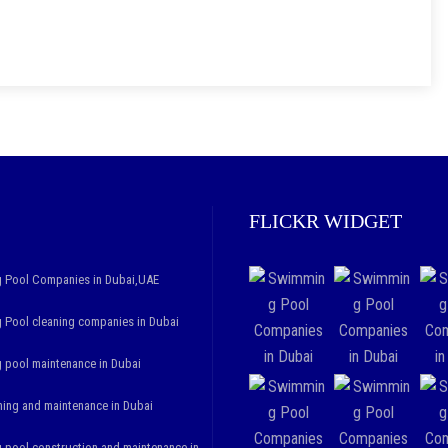
FLICKR WIDGET
 Pool Companies in Dubai,UAE
Pool cleaning companies in Dubai
pool maintenance in Dubai
ning and maintenance in Dubai
pool construction and maintenance in