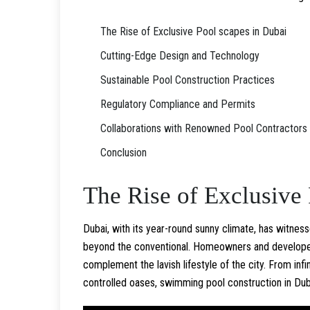
The Rise of Exclusive Pool scapes in Dubai
Cutting-Edge Design and Technology
Sustainable Pool Construction Practices
Regulatory Compliance and Permits
Collaborations with Renowned Pool Contractors
Conclusion
The Rise of Exclusive 
Dubai, with its year-round sunny climate, has witne
beyond the conventional. Homeowners and developers
complement the lavish lifestyle of the city. From inf
controlled oases, swimming pool construction in Duba