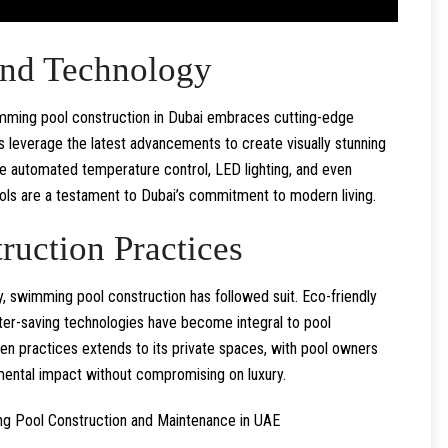
and Technology
wimming pool construction in Dubai embraces cutting-edge
s leverage the latest advancements to create visually stunning
ike automated temperature control, LED lighting, and even
ols are a testament to Dubai’s commitment to modern living.
ruction Practices
y, swimming pool construction has followed suit. Eco-friendly
water-saving technologies have become integral to pool
en practices extends to its private spaces, with pool owners
ental impact without compromising on luxury.