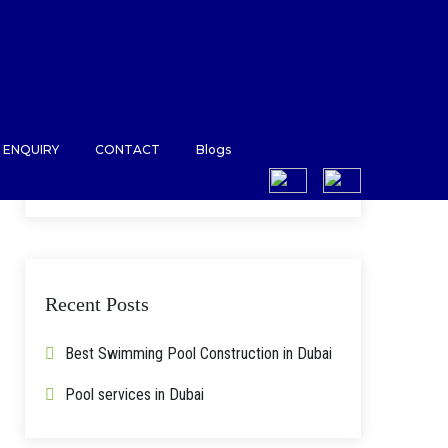
ENQUIRY
CONTACT
Blogs
Search
for:
Recent Posts
Best Swimming Pool Construction in Dubai
Pool services in Dubai