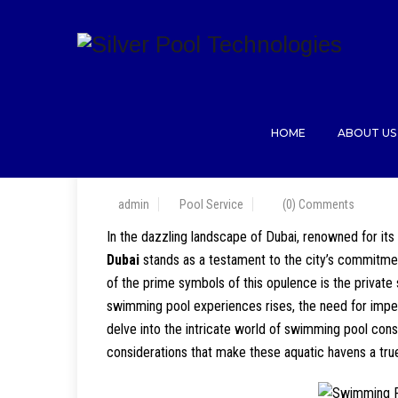
HOME
ABOUT US
admin
Pool Service
(0) Comments
In the dazzling landscape of Dubai, renowned for its
Dubai
stands as a testament to the city’s commitment 
of the prime symbols of this opulence is the privat
swimming pool experiences rises, the need for impe
delve into the intricate world of swimming pool const
considerations that make these aquatic havens a true