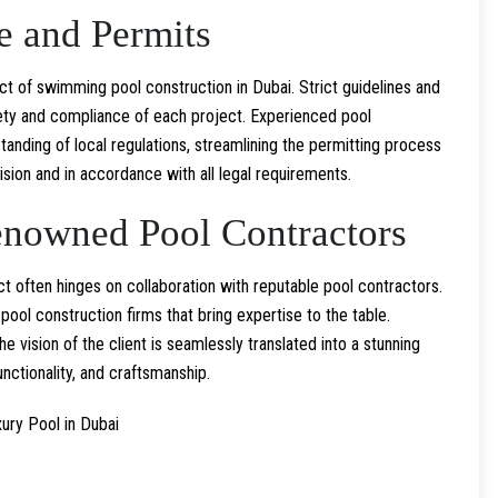
e and Permits
ct of swimming pool construction in Dubai. Strict guidelines and
ety and compliance of each project. Experienced pool
nding of local regulations, streamlining the permitting process
ision and in accordance with all legal requirements.
enowned Pool Contractors
 often hinges on collaboration with reputable pool contractors.
ool construction firms that bring expertise to the table.
e vision of the client is seamlessly translated into a stunning
unctionality, and craftsmanship.