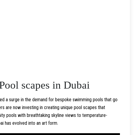
Pool scapes in Dubai
ssed a surge in the demand for bespoke swimming pools that go
 are now investing in creating unique pool scapes that
inity pools with breathtaking skyline views to temperature-
i has evolved into an art form.