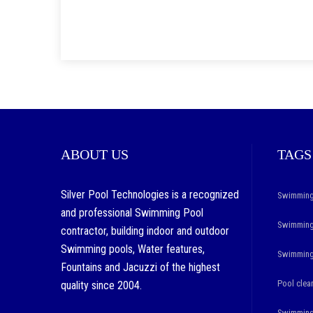
ABOUT US
TAGS
Silver Pool Technologies is a recognized
Swimming
and professional Swimming Pool
Swimming 
contractor, building indoor and outdoor
Swimming pools, Water features,
Swimming 
Fountains and Jacuzzi of the highest
Pool clea
quality since 2004.
Swimming 