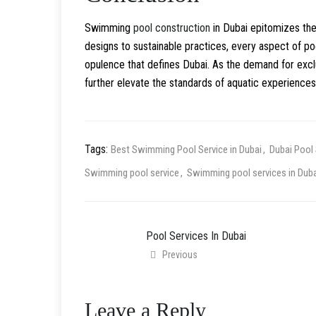
Swimming
pool construction
in Dubai epitomizes the
designs to sustainable practices, every aspect of po
opulence that defines Dubai. As the demand for exclu
further elevate the standards of aquatic experiences,
Tags:
Best Swimming Pool Service in Dubai
Dubai Pool 
Swimming pool service
Swimming pool services in Duba
Pool Services In Dubai
Previous
Leave a Reply