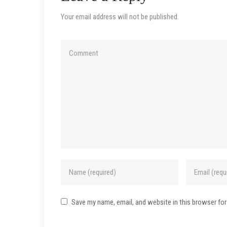
Your email address will not be published.
Save my name, email, and website in this browser for