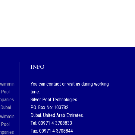
INFO
You can contact or visit us during working
time.
Silver Pool Technologies
P.O. Box No: 103782
Dubai. United Arab Emirates.
Tel: 00971 4 3708833
Fax: 00971 4 3708844