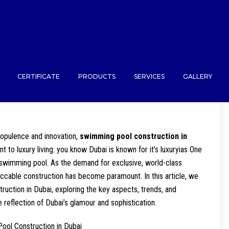
CERTIFICATE
PRODUCTS
SERVICES
GALLERY
 opulence and innovation,
swimming pool construction in
to luxury living. you know Dubai is known for it’s luxuryias One
e swimming pool. As the demand for exclusive, world-class
ccable construction has become paramount. In this article, we
ruction in Dubai, exploring the key aspects, trends, and
 reflection of Dubai’s glamour and sophistication.